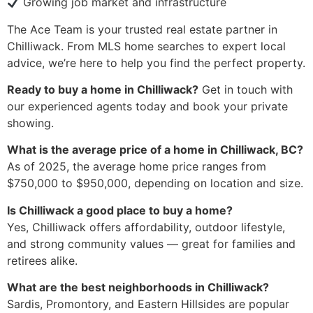
Growing job market and infrastructure
The Ace Team is your trusted real estate partner in
Chilliwack. From MLS home searches to expert local
advice, we’re here to help you find the perfect property.
Ready to buy a home in Chilliwack?
Get in touch with
our experienced agents today and book your private
showing.
What is the average price of a home in Chilliwack, BC?
As of 2025, the average home price ranges from
$750,000 to $950,000, depending on location and size.
Is Chilliwack a good place to buy a home?
Yes, Chilliwack offers affordability, outdoor lifestyle,
and strong community values — great for families and
retirees alike.
What are the best neighborhoods in Chilliwack?
Sardis, Promontory, and Eastern Hillsides are popular