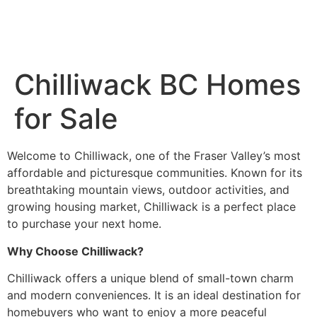
Chilliwack BC Homes
for Sale
Welcome to Chilliwack, one of the Fraser Valley’s most
affordable and picturesque communities. Known for its
breathtaking mountain views, outdoor activities, and
growing housing market, Chilliwack is a perfect place
to purchase your next home.
Why Choose Chilliwack?
Chilliwack offers a unique blend of small-town charm
and modern conveniences. It is an ideal destination for
homebuyers who want to enjoy a more peaceful