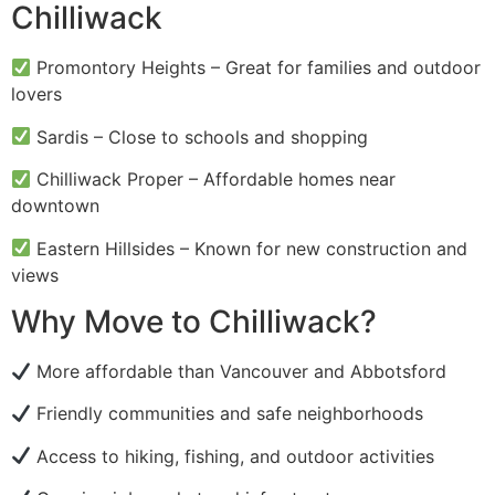
Chilliwack
Promontory Heights – Great for families and outdoor
lovers
Sardis – Close to schools and shopping
Chilliwack Proper – Affordable homes near
downtown
Eastern Hillsides – Known for new construction and
views
Why Move to Chilliwack?
More affordable than Vancouver and Abbotsford
Friendly communities and safe neighborhoods
Access to hiking, fishing, and outdoor activities