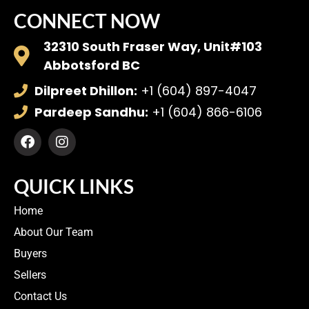
CONNECT NOW
32310 South Fraser Way, Unit#103
Abbotsford BC
Dilpreet Dhillon:
+1 (604) 897-4047
Pardeep Sandhu:
+1 (604) 866-6106
QUICK LINKS
Home
About Our Team
Buyers
Sellers
Contact Us