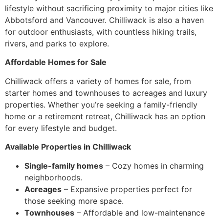
lifestyle without sacrificing proximity to major cities like
Abbotsford and Vancouver. Chilliwack is also a haven
for outdoor enthusiasts, with countless hiking trails,
rivers, and parks to explore.
Affordable Homes for Sale
Chilliwack offers a variety of homes for sale, from
starter homes and townhouses to acreages and luxury
properties. Whether you’re seeking a family-friendly
home or a retirement retreat, Chilliwack has an option
for every lifestyle and budget.
Available Properties in Chilliwack
Single-family homes
– Cozy homes in charming
neighborhoods.
Acreages
– Expansive properties perfect for
those seeking more space.
Townhouses
– Affordable and low-maintenance