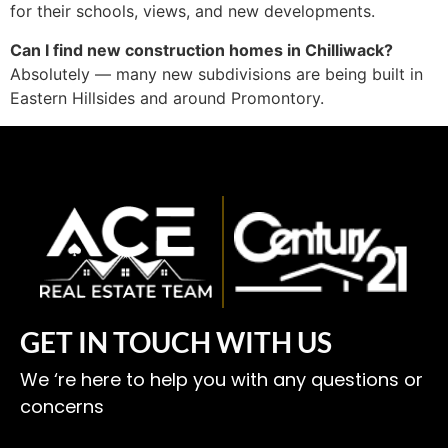
for their schools, views, and new developments.
Can I find new construction homes in Chilliwack?
Absolutely — many new subdivisions are being built in
Eastern Hillsides and around Promontory.
GET IN TOUCH WITH US
We ‘re here to help you with any questions or
concerns