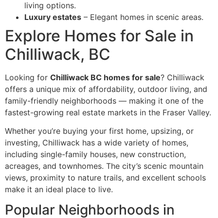
living options.
Luxury estates
– Elegant homes in scenic areas.
Explore Homes for Sale in
Chilliwack, BC
Looking for
Chilliwack BC homes for sale
? Chilliwack
offers a unique mix of affordability, outdoor living, and
family-friendly neighborhoods — making it one of the
fastest-growing real estate markets in the Fraser Valley.
Whether you’re buying your first home, upsizing, or
investing, Chilliwack has a wide variety of homes,
including single-family houses, new construction,
acreages, and townhomes. The city’s scenic mountain
views, proximity to nature trails, and excellent schools
make it an ideal place to live.
Popular Neighborhoods in